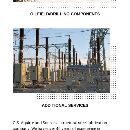
OILFIELD/DRILLING COMPONENTS
ADDITIONAL SERVICES
C.S. Aguirre and Sons is a structural steel fabrication
company. We have over 40 years of experience in