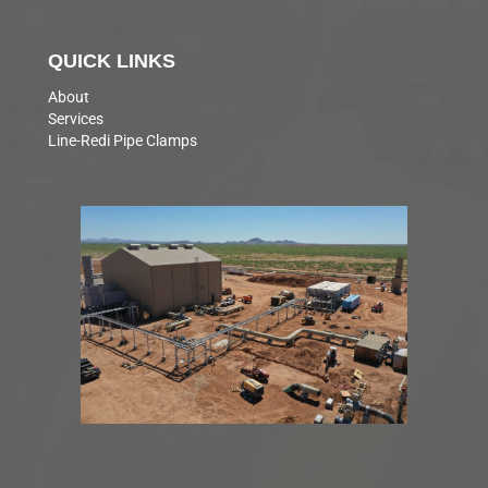
QUICK LINKS
About
Services
Line-Redi Pipe Clamps