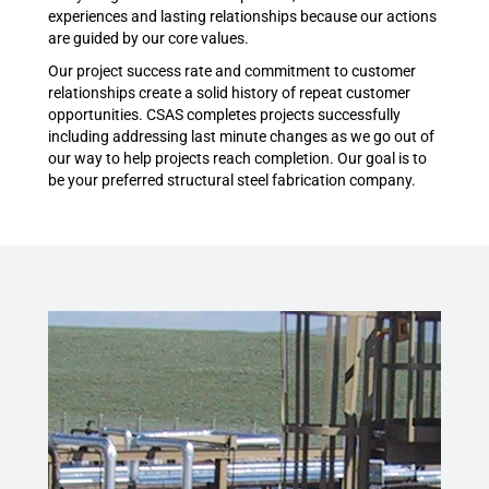
experiences and lasting relationships because our actions
are guided by our core values.
Our project success rate and commitment to customer
relationships create a solid history of repeat customer
opportunities. CSAS completes projects successfully
including addressing last minute changes as we go out of
our way to help projects reach completion. Our goal is to
be your preferred structural steel fabrication company.