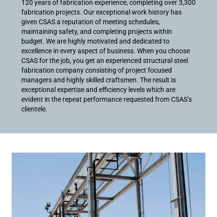
120 years of fabrication experience, completing over 3,300
fabrication projects. Our exceptional work history has
given CSAS a reputation of meeting schedules,
maintaining safety, and completing projects within
budget. We are highly motivated and dedicated to
excellence in every aspect of business. When you choose
CSAS for the job, you get an experienced structural steel
fabrication company consisting of project focused
managers and highly skilled craftsmen. The result is
exceptional expertise and efficiency levels which are
evident in the repeat performance requested from CSAS’s
clientele.