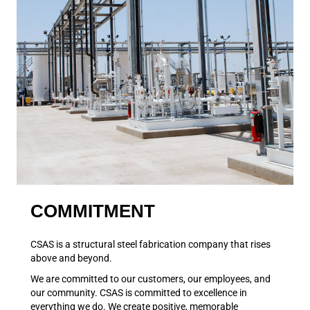
COMMITMENT
CSAS is a structural steel fabrication company that rises
above and beyond.
We are committed to our customers, our employees, and
our community. CSAS is committed to excellence in
everything we do. We create positive, memorable