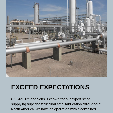
EXCEED EXPECTATIONS
C.S. Aguirre and Sons is known for our expertise on
supplying superior structural steel fabrication throughout
North America. We have an operation with a combined