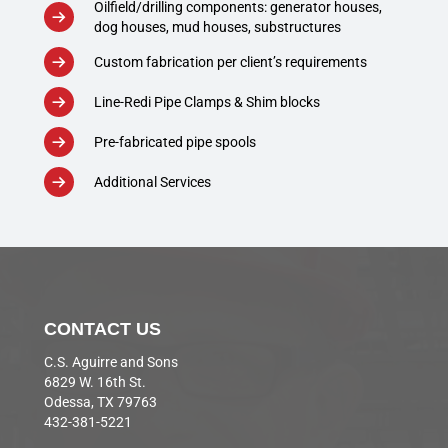
Oilfield/drilling components: generator houses,
dog houses, mud houses, substructures
Custom fabrication per client’s requirements
Line-Redi Pipe Clamps & Shim blocks
Pre-fabricated pipe spools
Additional Services
CONTACT US
C.S. Aguirre and Sons
6829 W. 16th St.
Odessa, TX 79763
432-381-5221