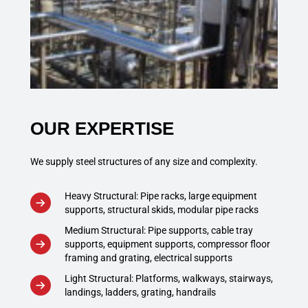
OUR EXPERTISE
We supply steel structures of any size and complexity.
Heavy Structural: Pipe racks, large equipment
supports, structural skids, modular pipe racks
Medium Structural: Pipe supports, cable tray
supports, equipment supports, compressor floor
framing and grating, electrical supports
Light Structural: Platforms, walkways, stairways,
landings, ladders, grating, handrails