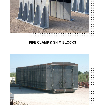
PIPE CLAMP & SHIM BLOCKS