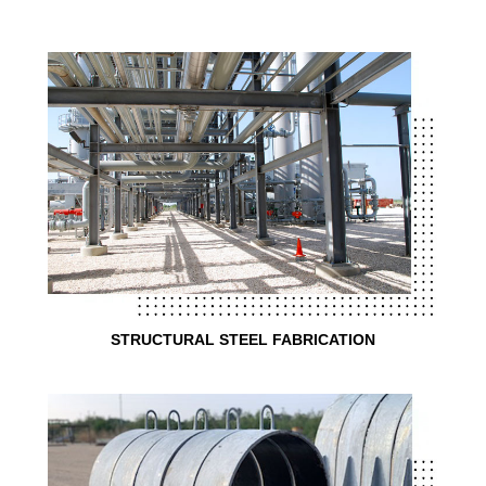
STRUCTURAL STEEL FABRICATION