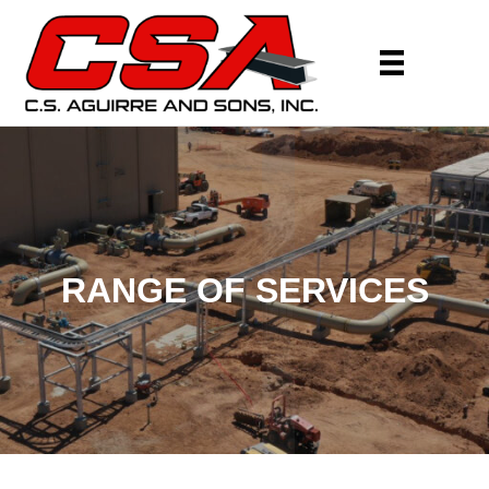
RANGE OF SERVICES