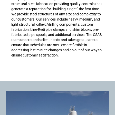
structural steel fabrication providing quality controls that
generate a reputation for “building it right” the first time.
We provide steel structures of any size and complexity to
our customers. Our services include heavy, medium, and
light structural, oilfield/drilling components, custom
fabrication, Line-Redi pipe clamps and shim blocks, pre-
fabricated pipe spools, and additional services. The CSAS
team understands client needs and takes great care to
ensure that schedules are met. We are flexible in
addressing last minute changes and go out of our way to
ensure customer satisfaction.